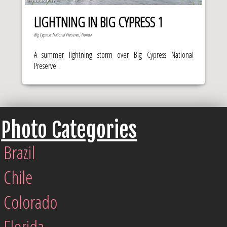
LIGHTNING IN BIG CYPRESS 1
Big Cypress National Preserve, Florida
A summer lightning storm over Big Cypress National
Preserve.
Photo Categories
Brazil
Chile
Colorado
Florida