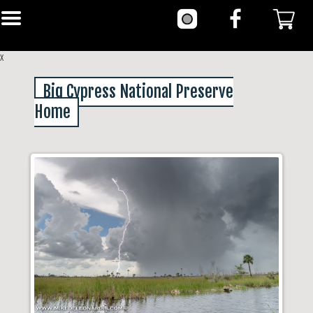
x
Big Cypress National Preserve
Home