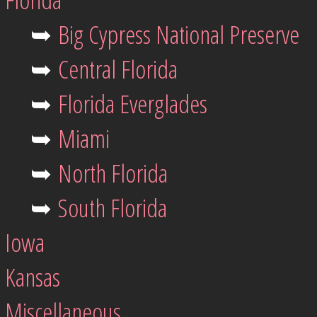
➥
Big Cypress National Preserve
➥
Central Florida
➥
Florida Everglades
➥
Miami
➥
North Florida
➥
South Florida
Iowa
Kansas
Miscellaneous