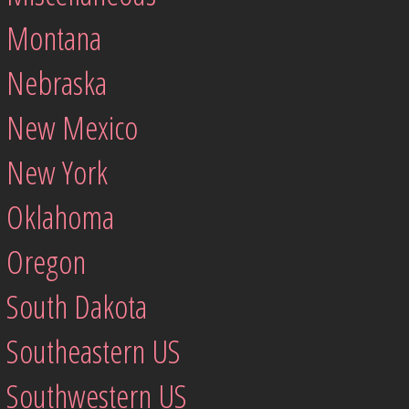
Montana
Nebraska
New Mexico
New York
Oklahoma
Oregon
South Dakota
Southeastern US
Southwestern US