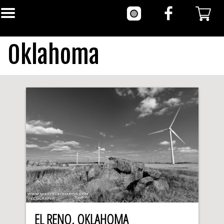
Oklahoma
EL RENO, OKLAHOMA