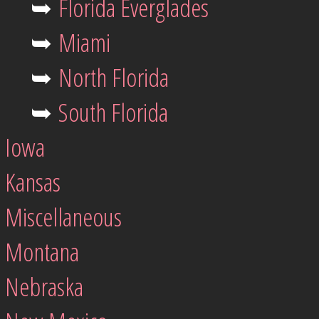
➥
Florida Everglades
➥
Miami
➥
North Florida
➥
South Florida
Iowa
Kansas
Miscellaneous
Montana
Nebraska