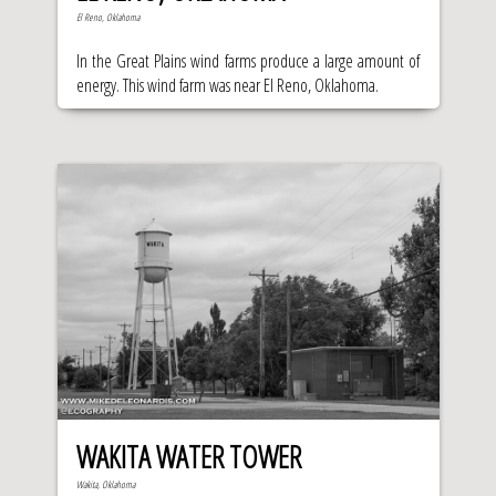
El Reno, Oklahoma
In the Great Plains wind farms produce a large amount of
energy. This wind farm was near El Reno, Oklahoma.
WAKITA WATER TOWER
Wakita, Oklahoma