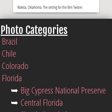
Wakita, Oklahoma. The setting for the film Twister.
Photo Categories
Brazil
Chile
Colorado
Florida
➥
Big Cypress National Preserve
➥
Central Florida