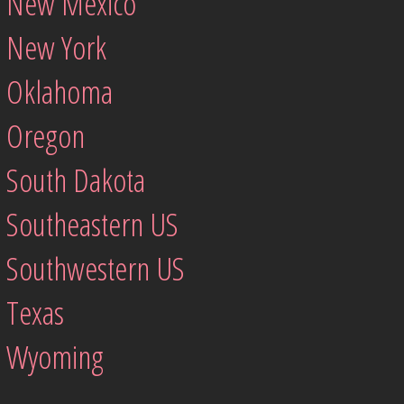
New Mexico
New York
Oklahoma
Oregon
South Dakota
Southeastern US
Southwestern US
Texas
Wyoming