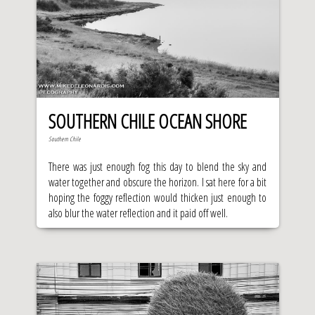
SOUTHERN CHILE OCEAN SHORE
Southern Chile
There was just enough fog this day to blend the sky and
water together and obscure the horizon. I sat here for a bit
hoping the foggy reflection would thicken just enough to
also blur the water reflection and it paid off well.