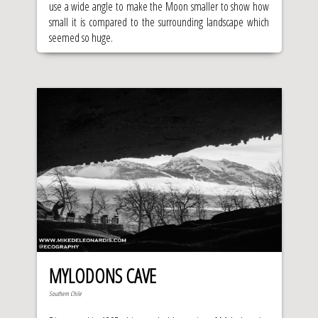
use a wide angle to make the Moon smaller to show how
small it is compared to the surrounding landscape which
seemed so huge.
MYLODONS CAVE
Southern Chile