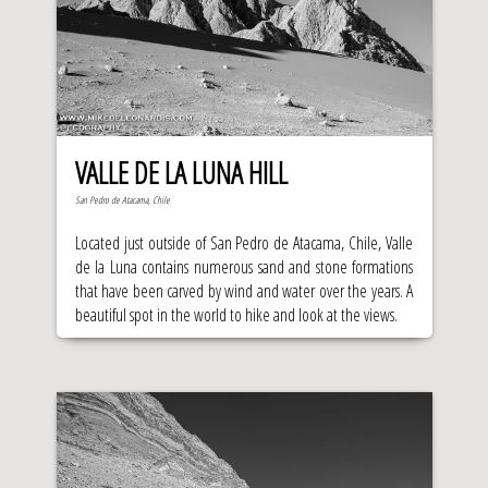
VALLE DE LA LUNA HILL
San Pedro de Atacama, Chile
Located just outside of San Pedro de Atacama, Chile, Valle
de la Luna contains numerous sand and stone formations
that have been carved by wind and water over the years. A
beautiful spot in the world to hike and look at the views.