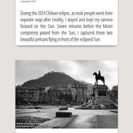
Coquimbo, Chile
During the 2019 Chilean eclipse, as most people went their
separate ways after totality, I stayed and kept my camera
focused on the Sun. Seven minutes before the Moon
completely passed from the Sun, I captured these two
beautiful pelicans flying in front of the eclipsed Sun.