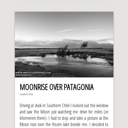
MOONRISE OVER PATAGONIA
Southern Chile
Driving at dusk in Southern Chile I looked out the window
and saw the Moon just watching me drive for miles (or
kilometers there). I had to stop and take a picture as the
Moon rose over the frozen lake beside me. I decided to