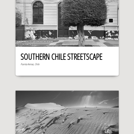
SOUTHERN CHILE STREETSCAPE
Puenta Arenas, Chile