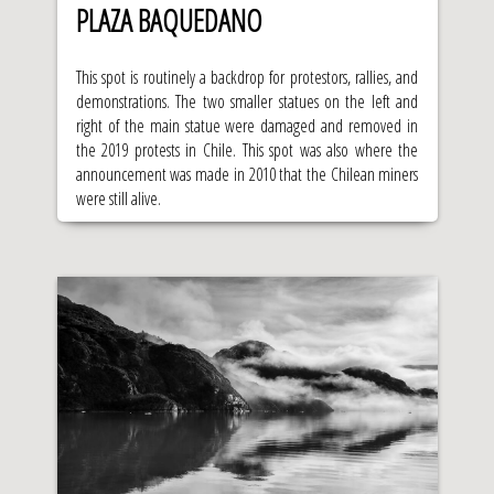
PLAZA BAQUEDANO
This spot is routinely a backdrop for protestors, rallies, and
demonstrations. The two smaller statues on the left and
right of the main statue were damaged and removed in
the 2019 protests in Chile. This spot was also where the
announcement was made in 2010 that the Chilean miners
were still alive.