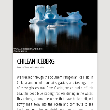
CHILEAN ICEBERG
Torres del Paine National Park, Chile
We trekked through the Southern Patagonian Ice Field in
Chile; a land full of mountains, glaciers, and icebergs. One
of those glaciers was Grey Glacier, which broke off this
beautiful deep blue iceberg that was drifting in the water.
This iceberg, among the others that have broken off, will
slowly melt away into the ocean and contribute to sea
level rise and alter worldwide weather patterns in the