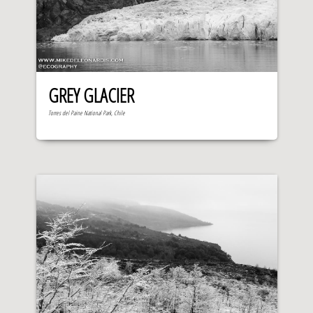
GREY GLACIER
Torres del Paine National Park, Chile