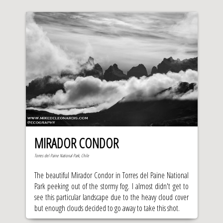
MIRADOR CONDOR
Torres del Paine National Park, Chile
The beautiful Mirador Condor in Torres del Paine National
Park peeking out of the stormy fog. I almost didn't get to
see this particular landscape due to the heavy cloud cover
but enough clouds decided to go away to take this shot.