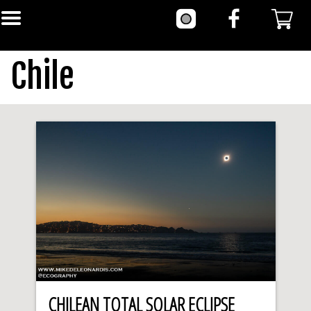
Chile
CHILEAN TOTAL SOLAR ECLIPSE