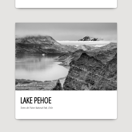
LAKE PEHOE
Torres del Paine National Park, Chile