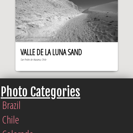
VALLE DE LA LUNA SAND
San Pedro de Atacama, Chile
Photo Categories
Brazil
Chile