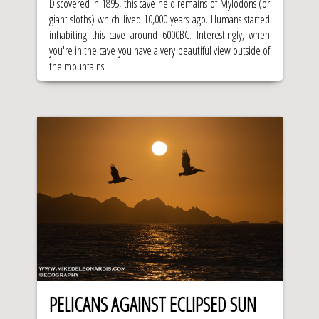
Discovered in 1895, this cave held remains of Mylodons (or
giant sloths) which lived 10,000 years ago. Humans started
inhabiting this cave around 6000BC. Interestingly, when
you're in the cave you have a very beautiful view outside of
the mountains.
PELICANS AGAINST ECLIPSED SUN