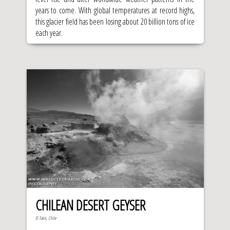
years to come. With global temperatures at record highs,
this glacier field has been losing about 20 billion tons of ice
each year.
CHILEAN DESERT GEYSER
El Tatio, Chile