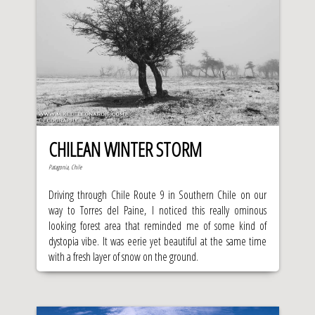
CHILEAN WINTER STORM
Patagonia, Chile
Driving through Chile Route 9 in Southern Chile on our
way to Torres del Paine, I noticed this really ominous
looking forest area that reminded me of some kind of
dystopia vibe. It was eerie yet beautiful at the same time
with a fresh layer of snow on the ground.