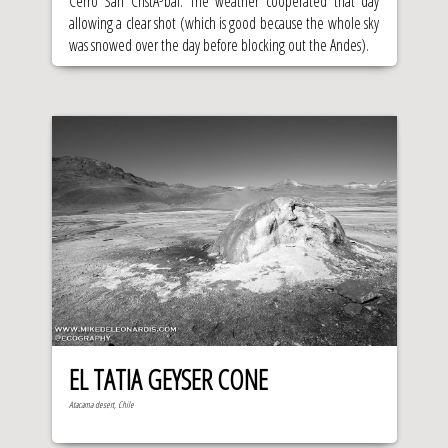
Cerro San CristÃ³bal. The weather cooperated that day
allowing a clear shot (which is good because the whole sky
was snowed over the day before blocking out the Andes).
EL TATIA GEYSER CONE
Atacama desert, Chile