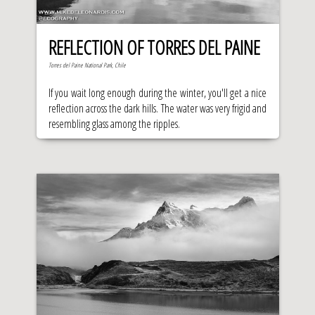
REFLECTION OF TORRES DEL PAINE
Torres del Paine National Park, Chile
If you wait long enough during the winter, you'll get a nice
reflection across the dark hills. The water was very frigid and
resembling glass among the ripples.