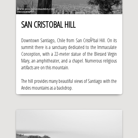
SAN CRISTOBAL HILL
Downtown Santiago, Chile from San CristÃ³bal Hill. On its
summit there is a sanctuary dedicated to the Immaculate
Conception, with a 22-meter statue of the Blessed Virgin
Mary, an amphitheater, and a chapel. Numerous religious
artifacts are on this mountain.
The hill provides many beautiful views of Santiago with the
Andes mountains as a backdrop.