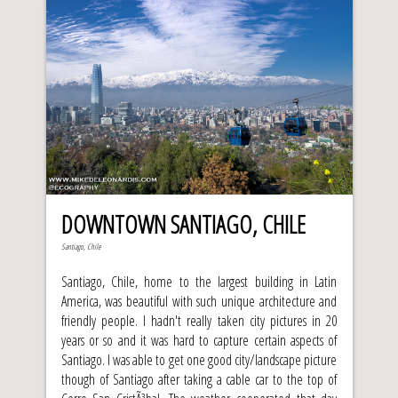
DOWNTOWN SANTIAGO, CHILE
Santiago, Chile
Santiago, Chile, home to the largest building in Latin
America, was beautiful with such unique architecture and
friendly people. I hadn't really taken city pictures in 20
years or so and it was hard to capture certain aspects of
Santiago. I was able to get one good city/landscape picture
though of Santiago after taking a cable car to the top of