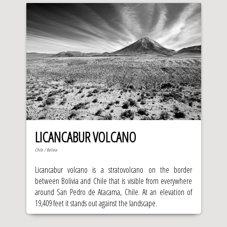
LICANCABUR VOLCANO
Chile / Bolivia
Licancabur volcano is a stratovolcano on the border
between Bolivia and Chile that is visible from everywhere
around San Pedro de Atacama, Chile. At an elevation of
19,409 feet it stands out against the landscape.