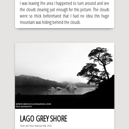
I was leaving the area I happened to turn around and see
the clouds clearing just enough for this picture. The clouds
were so thick beforehand that I had no idea this huge
mountain was hiding behind the clouds.
LAGO GREY SHORE
Torres del Paine National Park, Chile