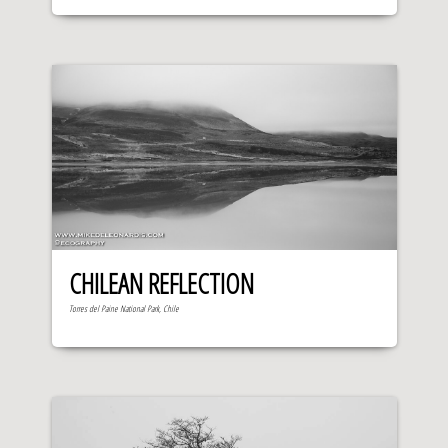
CHILEAN REFLECTION
Torres del Paine National Park, Chile