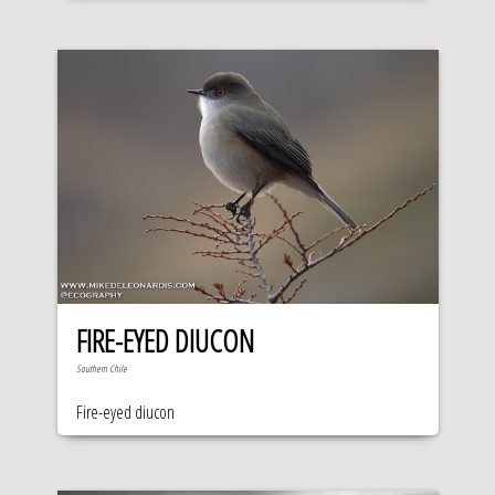
FIRE-EYED DIUCON
Southern Chile
Fire-eyed diucon