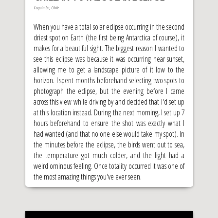
Coquimbo, Chile
When you have a total solar eclipse occurring in the second
driest spot on Earth (the first being Antarctica of course), it
makes for a beautiful sight. The biggest reason I wanted to
see this eclipse was because it was occurring near sunset,
allowing me to get a landscape picture of it low to the
horizon. I spent months beforehand selecting two spots to
photograph the eclipse, but the evening before I came
across this view while driving by and decided that I'd set up
at this location instead. During the next morning, I set up 7
hours beforehand to ensure the shot was exactly what I
had wanted (and that no one else would take my spot). In
the minutes before the eclipse, the birds went out to sea,
the temperature got much colder, and the light had a
weird ominous feeling. Once totality occurred it was one of
the most amazing things you've ever seen.