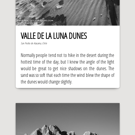
VALLE DE LA LUNA DUNES
San Pedro de Atacama, Chile
Normally people tend not to hike in the desert during the
hottest time of the day, but I knew the angle of the light
would be great to get nice shadows on the dunes. The
sand was so soft that each time the wind blew the shape of
the dunes would change slightly.