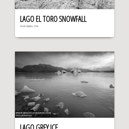
LAGO EL TORO SNOWFALL
Puerto Natales, Chile
LAGO GREY ICE