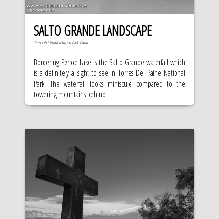
SALTO GRANDE LANDSCAPE
Torres del Paine National Park, Chile
Bordering Pehoe Lake is the Salto Grande waterfall which
is a definitely a sight to see in Torres Del Paine National
Park. The waterfall looks miniscule compared to the
towering mountains behind it.