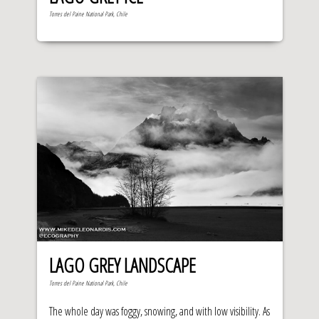
Torres del Paine National Park, Chile
LAGO GREY LANDSCAPE
Torres del Paine National Park, Chile
The whole day was foggy, snowing, and with low visibility. As