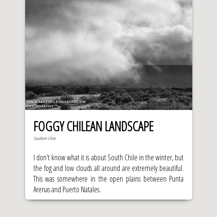
FOGGY CHILEAN LANDSCAPE
Southern Chile
I don't know what it is about South Chile in the winter, but
the fog and low clouds all around are extremely beautiful.
This was somewhere in the open plains between Punta
Arenas and Puerto Natales.