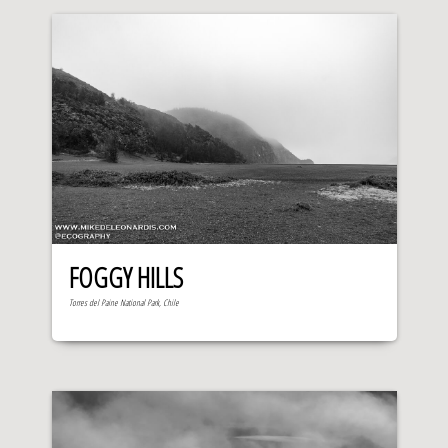
FOGGY HILLS
Torres del Paine National Park, Chile