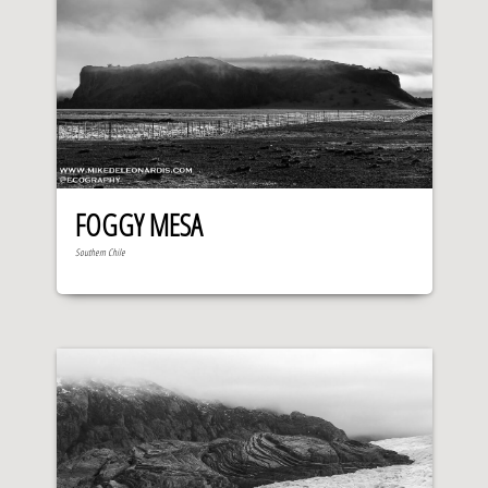
FOGGY MESA
Southern Chile